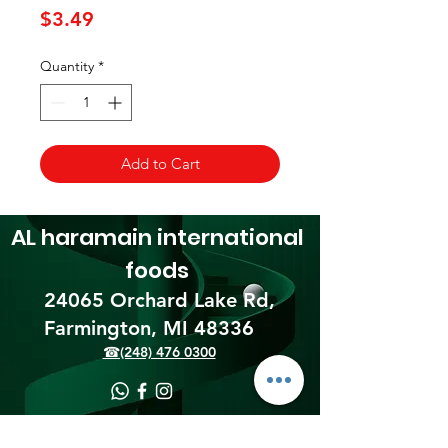
Price
$3.49
Quantity
*
Add to Cart
AL haramain
international
foods
24065 Orchard Lake Rd,
Farmington, MI 48336​
☎(248) 476 0300