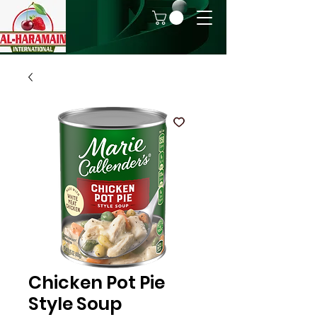
Chicken Pot Pie
Style Soup