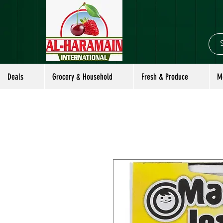
Deals
Grocery & Household
Fresh & Produce
M