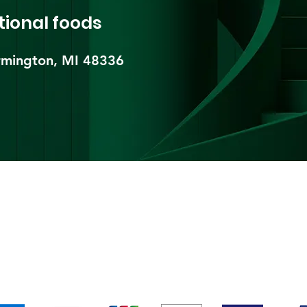
tional foods
mington, MI 48336​
pping & Returns
Terms & Conditions
Payment Metho
We accept the following payment methods