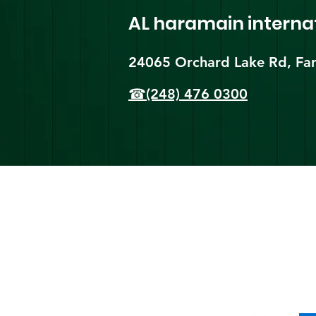
AL haramain
interna
24065 Orchard Lake Rd, Far
☎(248) 476 0300
Shi