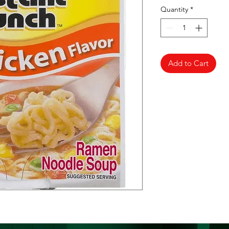
Quantity
*
Add to Cart