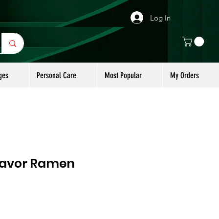
Log In
ges
Personal Care
Most Popular
My Orders
lavor Ramen