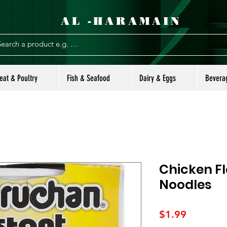
AL -HARAMAIN
eat & Poultry
Fish & Seafood
Dairy & Eggs
Bevera
Chicken F
Noodles
Price
$1.99