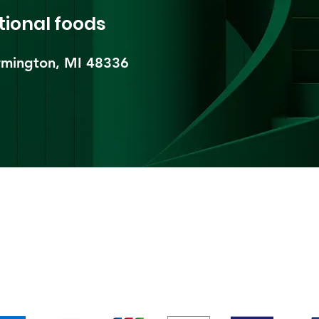
tional foods
mington, MI 48336​
pping & Returns
Terms & Conditions
Payment Metho
We accept the following payment methods