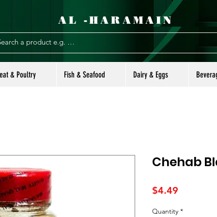
AL -HARAMAIN
eat & Poultry
Fish & Seafood
Dairy & Eggs
Bevera
Chehab Bl
Price
$4.49
Quantity
*