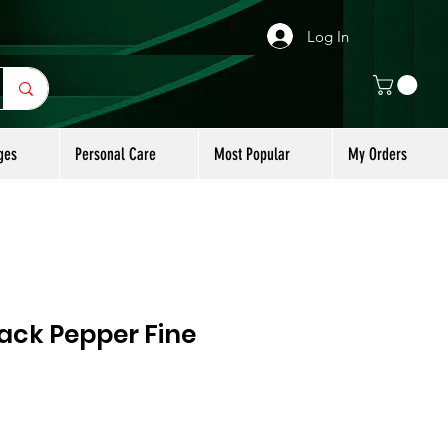
Log In
ges
Personal Care
Most Popular
My Orders
ack Pepper Fine