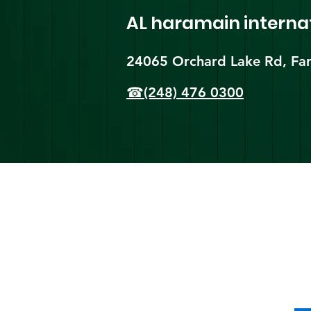
AL haramain
interna
24065 Orchard Lake Rd, Far
☎(248) 476 0300
Shi