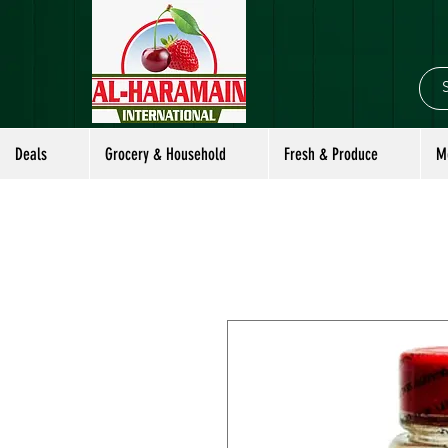
Deals
Grocery & Household
Fresh & Produce
M