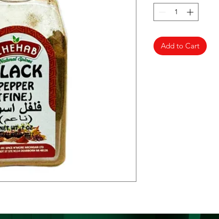
Add to Cart