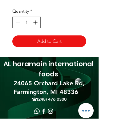
Quantity
*
Add to Cart
AL haramain
international
foods
24065 Orchard Lake Rd,
Farmington, MI 48336​
☎(248) 476 0300
Shipping & Returns