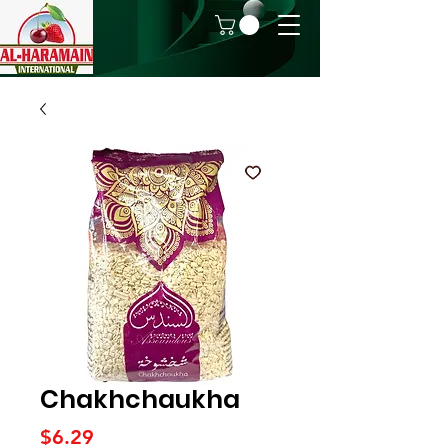
Chakhchaukha
Price
$6.29