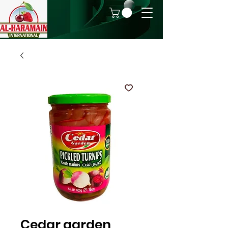
Cedar garden