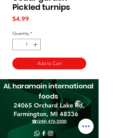
Pickled turnips
Price
$4.99
Quantity
*
Add to Cart
AL haramain
international
foods
24065 Orchard Lake Rd,
Farmington, MI 48336​
☎(248) 476 0300