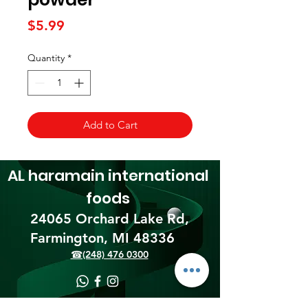
Price
$5.99
Quantity
*
Add to Cart
AL haramain
international
foods
24065 Orchard Lake Rd,
Farmington, MI 48336​
☎(248) 476 0300