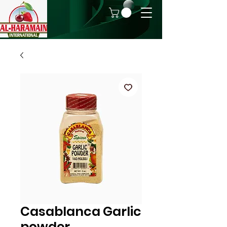
Casablanca Garlic
powder