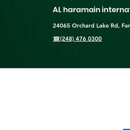
AL haramain
interna
24065 Orchard Lake Rd, Far
☎(248) 476 0300
Shi