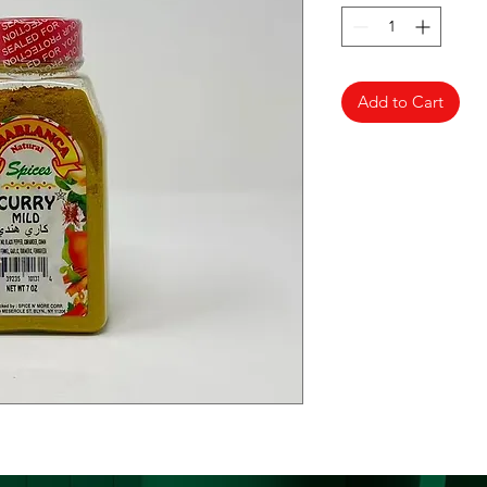
Add to Cart