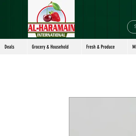
Deals
Grocery & Household
Fresh & Produce
M