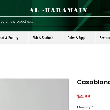
AL -HARAMAIN
eat & Poultry
Fish & Seafood
Dairy & Eggs
Bevera
Casablanc
Price
$4.99
Quantity
*