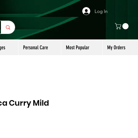
Log In
ges
Personal Care
Most Popular
My Orders
a Curry Mild