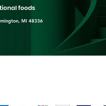
tional foods
mington, MI 48336​
pping & Returns
Terms & Conditions
Payment Metho
We accept the following payment methods