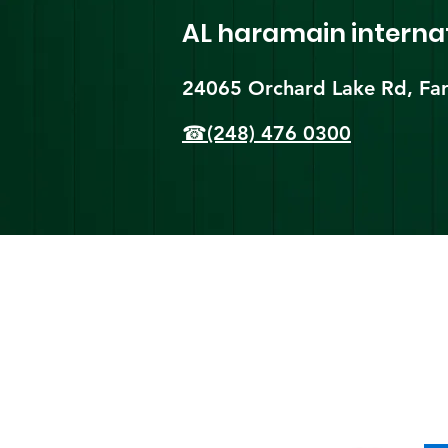
AL haramain
interna
24065 Orchard Lake Rd, Far
☎(248) 476 0300
Shi