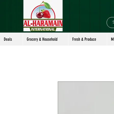
Deals
Grocery & Household
Fresh & Produce
M