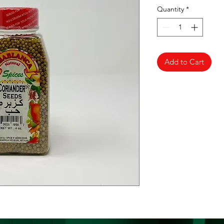
Quantity
*
Add to Cart