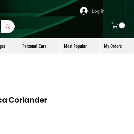
Log In
ges
Personal Care
Most Popular
My Orders
a Coriander