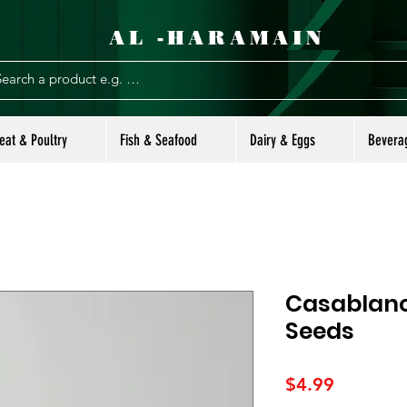
AL -HARAMAIN
eat & Poultry
Fish & Seafood
Dairy & Eggs
Bevera
Casablanc
Seeds
Price
$4.99