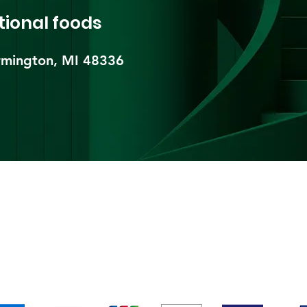
tional foods
mington, MI 48336​
pping & Returns
Terms & Conditions
Payment Metho
We accept the following payment methods