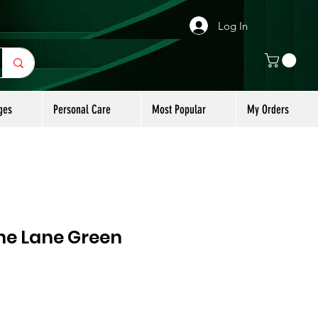
Log In
ges
Personal Care
Most Popular
My Orders
e Lane Green