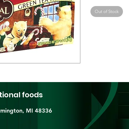
Out of Stock
tional foods
mington, MI 48336​