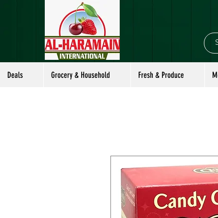
Deals
Grocery & Household
Fresh & Produce
M