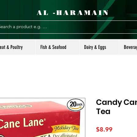
AL -HARAMAIN
eat & Poultry
Fish & Seafood
Dairy & Eggs
Bevera
Candy Can
Tea
Price
$8.99