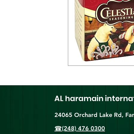
AL haramain
interna
24065 Orchard Lake Rd, Far
☎(248) 476 0300