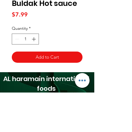
Buldak Hot sauce
Price
$7.99
Quantity
*
Add to Cart
AL haramain
international
foods
24065 Orchard Lake Rd,
Farmington, MI 48336​
☎(248) 476 0300