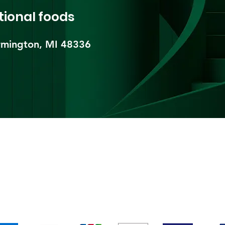
tional foods
mington, MI 48336​
pping & Returns
Terms & Conditions
Payment Metho
We accept the following payment methods