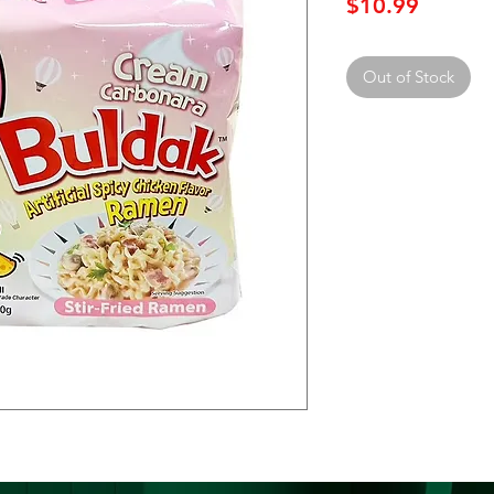
Price
$10.99
Out of Stock