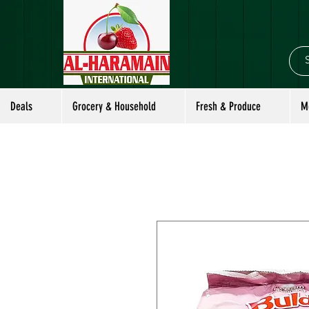
Deals
Grocery & Household
Fresh & Produce
M