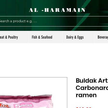
AL -HARAMAIN
eat & Poultry
Fish & Seafood
Dairy & Eggs
Bevera
Buldak Art
Carbonara
ramen