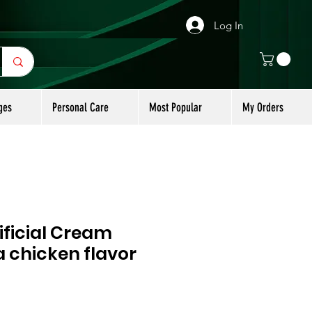
Log In
ges
Personal Care
Most Popular
My Orders
ificial Cream
 chicken flavor