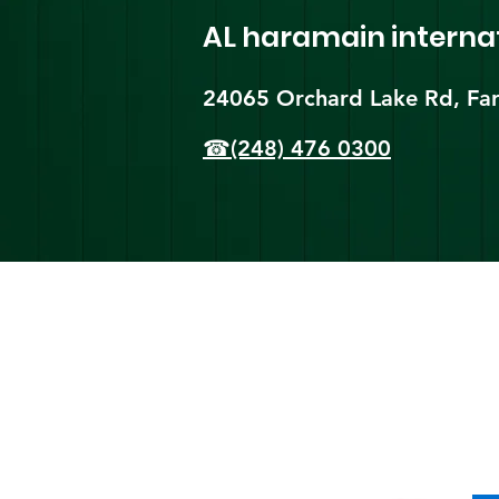
AL haramain
interna
24065 Orchard Lake Rd, Far
☎(248) 476 0300
Shi