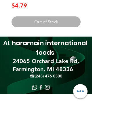
Price
$4.79
Out of Stock
AL haramain
international
foods
24065 Orchard Lake Rd,
Farmington, MI 48336​
☎(248) 476 0300
Shipping & Returns
Terms & Conditions