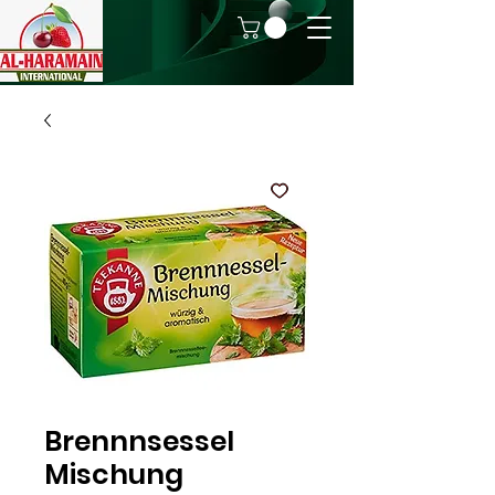
Brennnsessel
Mischung