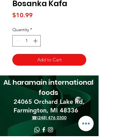
Bosanka Kafa
Price
$10.99
Quantity
*
Add to Cart
AL haramain
international
foods
24065 Orchard Lake Rd,
Farmington, MI 48336​
☎(248) 476 0300