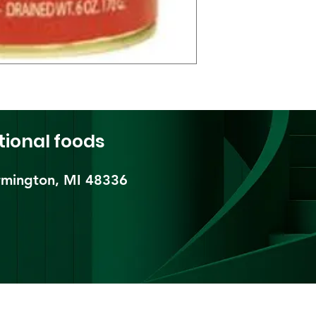
tional foods
mington, MI 48336​