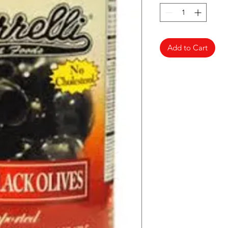
Add to Cart