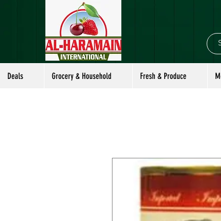
Deals
Grocery & Household
Fresh & Produce
M