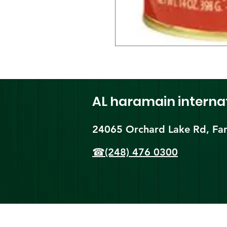
AL haramain
interna
24065 Orchard Lake Rd, Far
☎(248) 476 0300