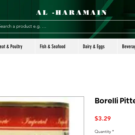
AL -HARAMAIN
eat & Poultry
Fish & Seafood
Dairy & Eggs
Bevera
Borelli Pit
Price
$3.29
Quantity
*