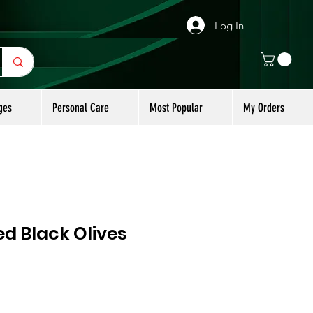
Log In
ges
Personal Care
Most Popular
My Orders
ted Black Olives