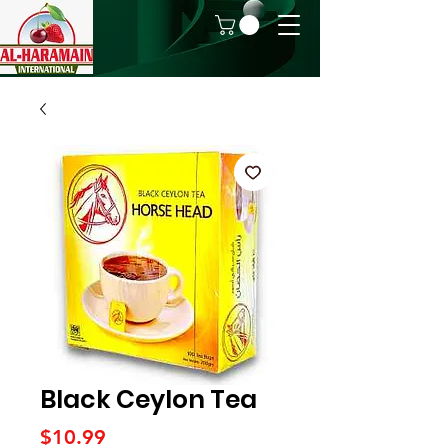
Black Ceylon Tea
Price
$10.99