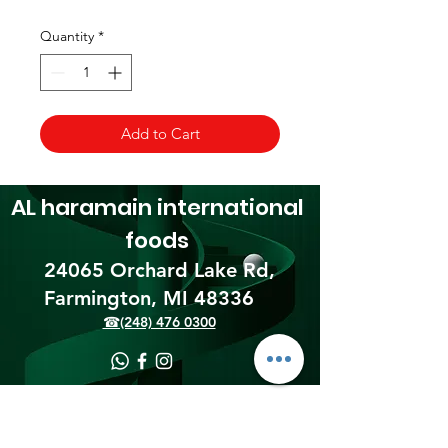
Quantity
*
Add to Cart
AL haramain
international
foods
24065 Orchard Lake Rd,
Farmington, MI 48336​
☎(248) 476 0300
Shipping & Returns