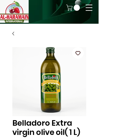
Belladoro Extra
virgin olive oil( 1 L)