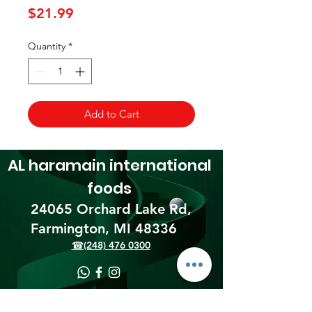
Price
$21.99
Quantity
*
Add to Cart
AL haramain
international
foods
24065 Orchard Lake Rd,
Farmington, MI 48336​
☎(248) 476 0300