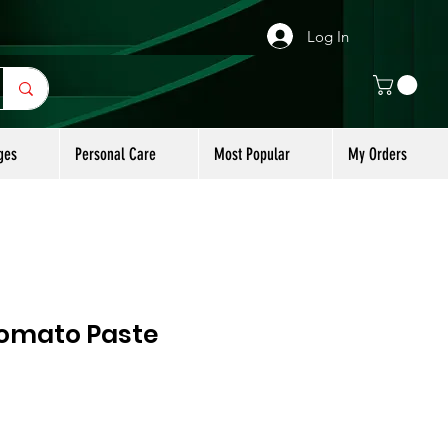
Log In
ges
Personal Care
Most Popular
My Orders
omato Paste