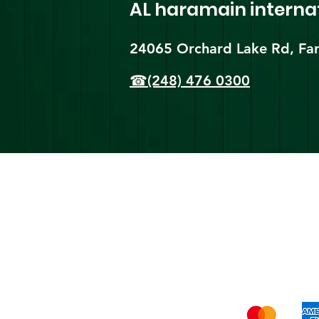
AL haramain
interna
24065 Orchard Lake Rd, Far
☎(248) 476 0300
Shi