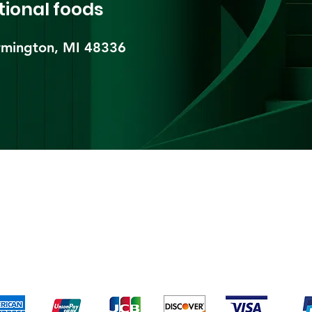
tional foods
mington, MI 48336​
pping & Returns
Terms & Conditions
Payment Metho
We accept the following payment methods