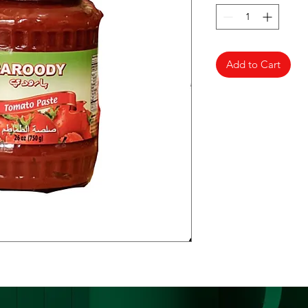
Add to Cart