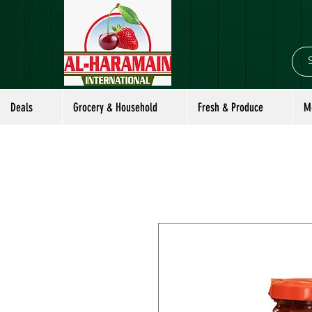
Deals
Grocery & Household
Fresh & Produce
M