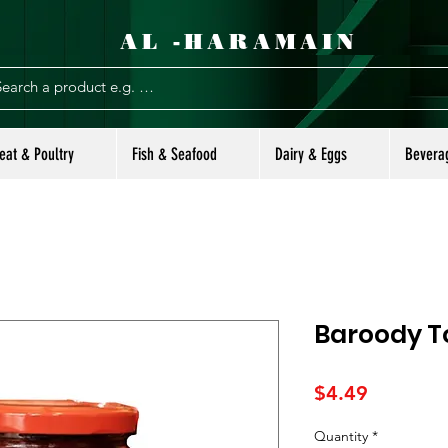
AL -HARAMAIN
eat & Poultry
Fish & Seafood
Dairy & Eggs
Bevera
Baroody T
Price
$4.49
Quantity
*