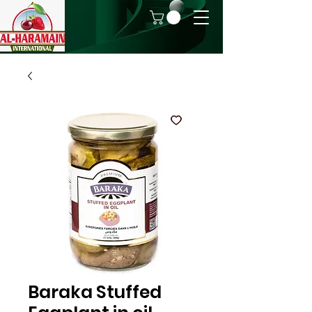
Baraka Stuffed