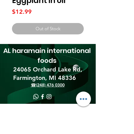
Eggplant in oil
Price
$12.99
Out of Stock
AL haramain
international
foods
24065 Orchard Lake Rd,
Farmington, MI 48336​
☎(248) 476 0300
Shipping & Returns
Terms & Conditions