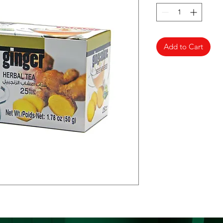
Add to Cart