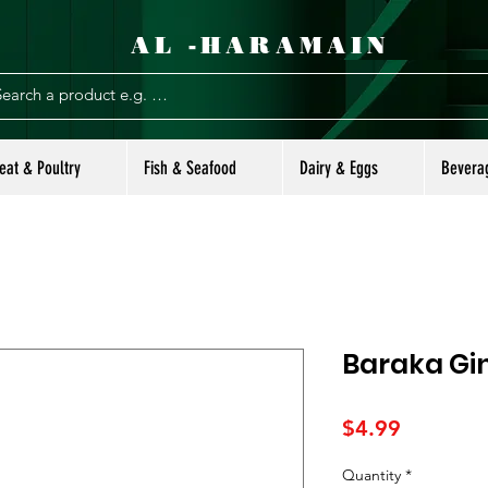
AL -HARAMAIN
eat & Poultry
Fish & Seafood
Dairy & Eggs
Bevera
Baraka Gin
Price
$4.99
Quantity
*