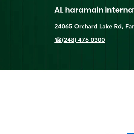
AL haramain
interna
24065 Orchard Lake Rd, Far
☎(248) 476 0300
Shi