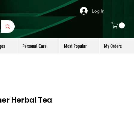
Log In
ges
Personal Care
Most Popular
My Orders
er Herbal Tea