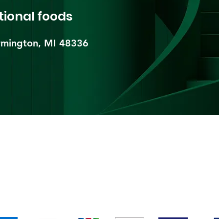
tional foods
mington, MI 48336​
pping & Returns
Terms & Conditions
Payment Metho
We accept the following payment methods