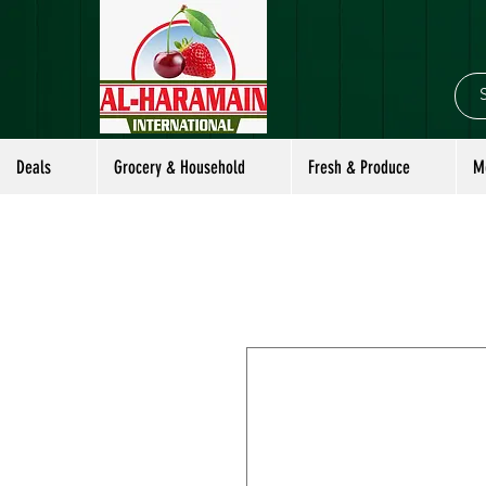
Deals
Grocery & Household
Fresh & Produce
M