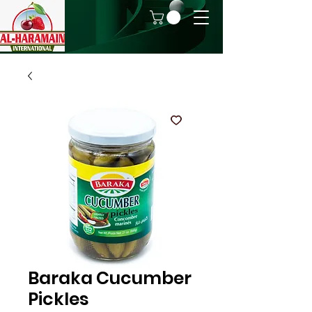
Baraka Cucumber
Pickles