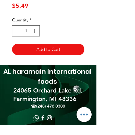
Price
$5.49
Quantity
*
Add to Cart
AL haramain
international
foods
24065 Orchard Lake Rd,
Farmington, MI 48336​
☎(248) 476 0300