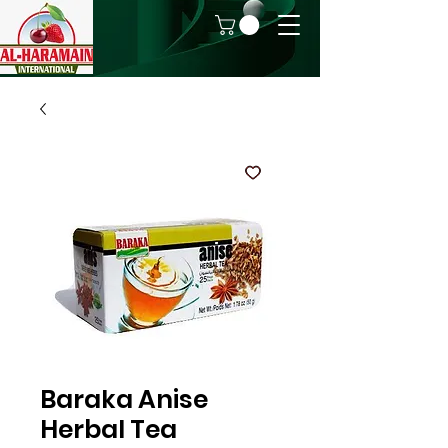
Baraka Anise
Herbal Tea