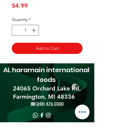
Price
$4.99
Quantity
*
Add to Cart
AL haramain
international
foods
24065 Orchard Lake Rd,
Farmington, MI 48336​
☎(248) 476 0300