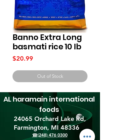
Banno Extra Long
basmati rice 10 lb
Price
$20.99
Out of Stock
AL haramain
international
foods
24065 Orchard Lake Rd,
Farmington, MI 48336​
☎(248) 476 0300