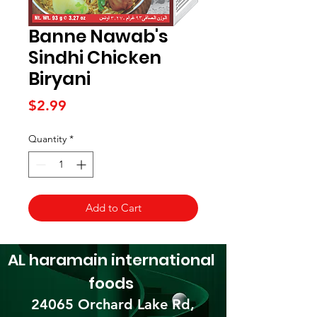
Banne Nawab's
Sindhi Chicken
Biryani
Price
$2.99
Quantity
*
Add to Cart
AL haramain
international
foods
24065 Orchard Lake Rd,