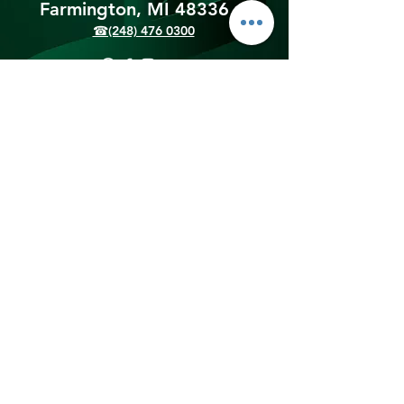
Farmington, MI 48336​
☎(248) 476 0300
Shipping & Returns
Terms & Conditions
Payment Methods
We accept the following
payment methods