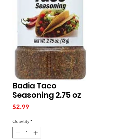
Badia Taco
Seasoning 2.75 oz
Price
$2.99
Quantity
*