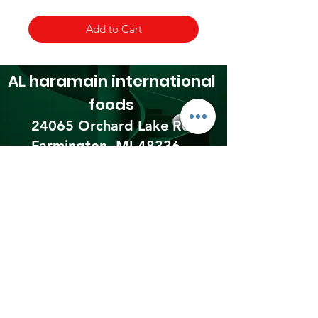
Add to Cart
AL haramain
international
foods
24065 Orchard Lake Rd,
Farmington, MI 48336​
☎(248) 476 0300
Shipping & Returns
Terms & Conditions
Payment Methods