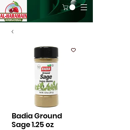
Badia Ground
Sage 1.25 oz