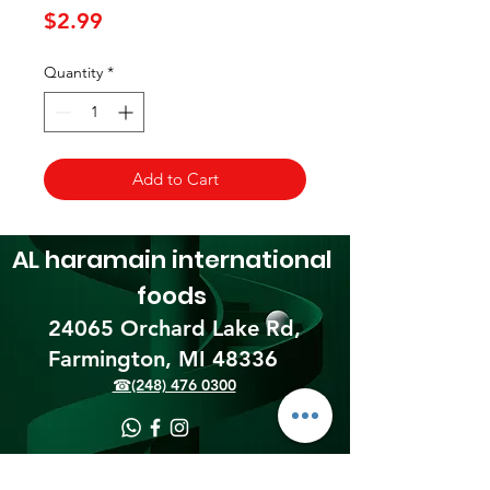
Price
$2.99
Quantity
*
Add to Cart
AL haramain
international
foods
24065 Orchard Lake Rd,
Farmington, MI 48336​
☎(248) 476 0300