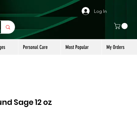
Log In
ges
Personal Care
Most Popular
My Orders
nd Sage 12 oz