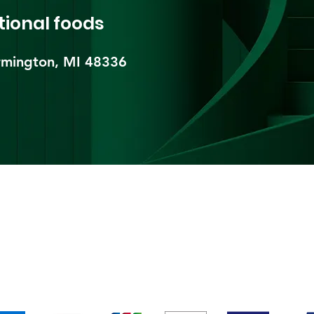
tional foods
mington, MI 48336​
pping & Returns
Terms & Conditions
Payment Metho
We accept the following payment methods