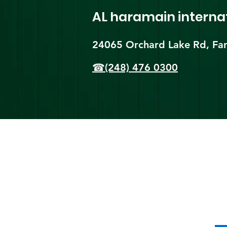
AL haramain
interna
24065 Orchard Lake Rd, Far
☎(248) 476 0300
Shi