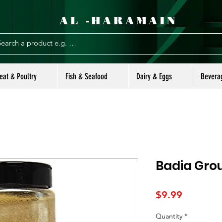
AL -HARAMAIN
eat & Poultry
Fish & Seafood
Dairy & Eggs
Bevera
Badia Grou
Price
$9.99
Quantity
*