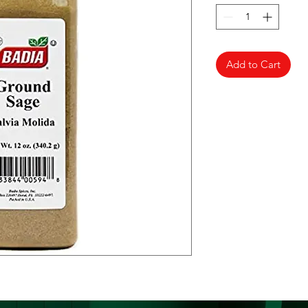
Add to Cart