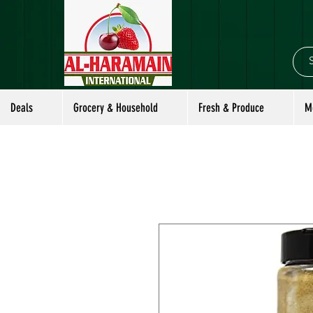
Deals
Grocery & Household
Fresh & Produce
M