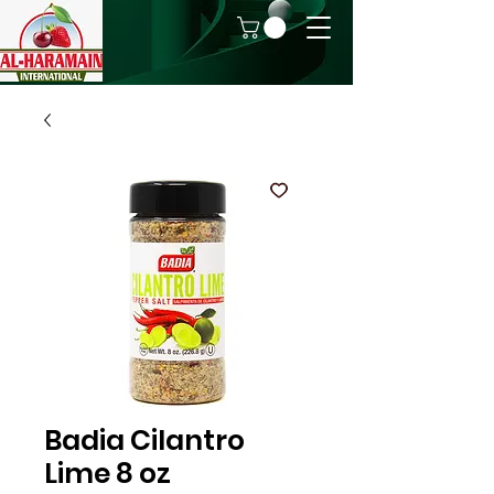
Badia Cilantro
Lime 8 oz