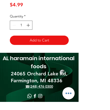
Price
$4.99
Quantity
*
Add to Cart
AL haramain
international
foods
24065 Orchard Lake Rd,
Farmington, MI 48336​
☎(248) 476 0300