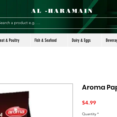
AL -HARAMAIN
eat & Poultry
Fish & Seafood
Dairy & Eggs
Bevera
Aroma Pap
Price
$4.99
Quantity
*