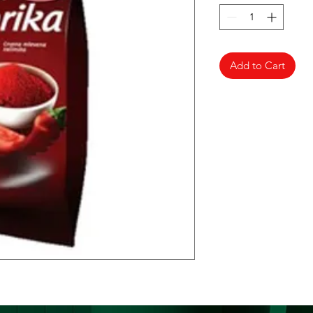
Add to Cart