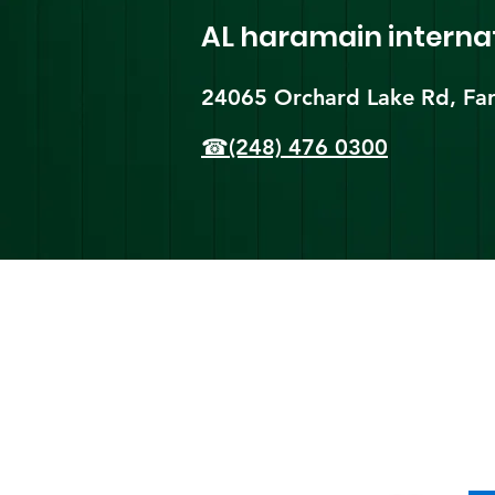
AL haramain
interna
24065 Orchard Lake Rd, Far
☎(248) 476 0300
Shi