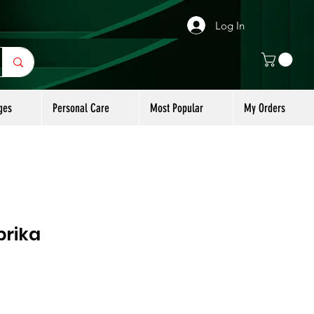
Log In
ges
Personal Care
Most Popular
My Orders
rika