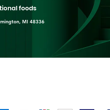
tional foods
mington, MI 48336​
pping & Returns
Terms & Conditions
Payment Metho
We accept the following payment methods