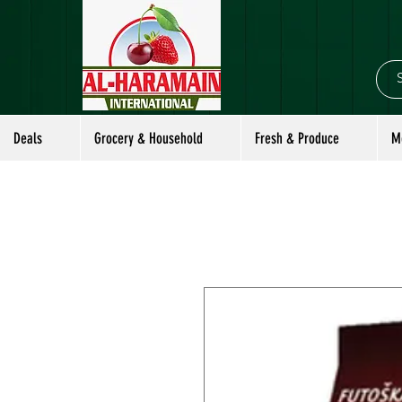
Deals
Grocery & Household
Fresh & Produce
M