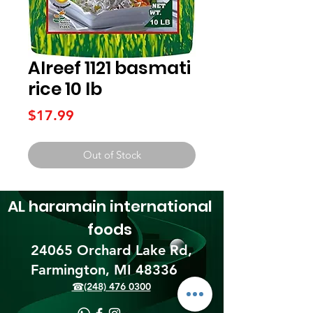
Alreef 1121 basmati
rice 10 lb
Price
$17.99
Out of Stock
AL haramain
international
foods
24065 Orchard Lake Rd,
Farmington, MI 48336​
☎(248) 476 0300