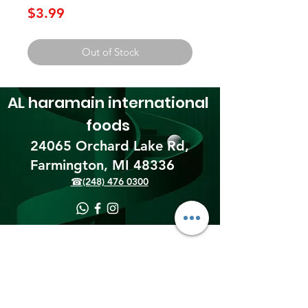
Price
$3.99
Out of Stock
AL haramain
international
foods
24065 Orchard Lake Rd,
Farmington, MI 48336​
☎(248) 476 0300
Shipping & Returns
Terms & Conditions