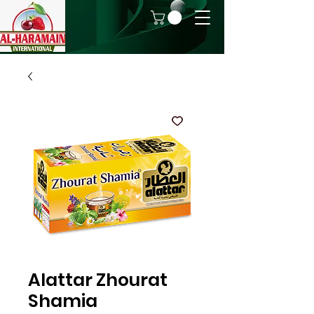
Alattar Zhourat
Shamia