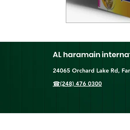
AL haramain
interna
24065 Orchard Lake Rd, Far
☎(248) 476 0300