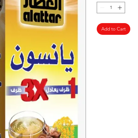
Add to Cart