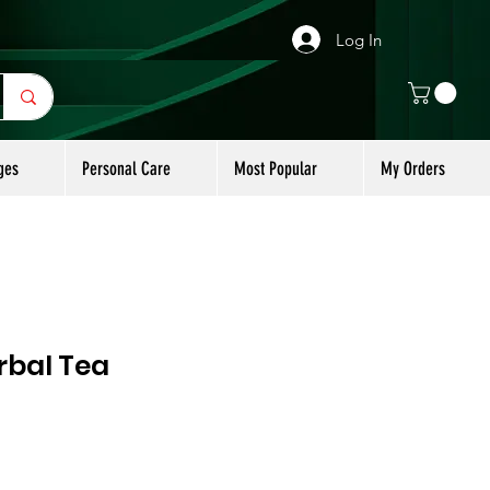
Log In
ges
Personal Care
Most Popular
My Orders
rbal Tea