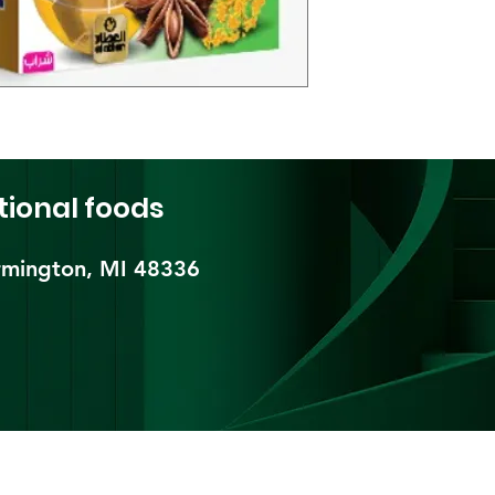
tional foods
mington, MI 48336​