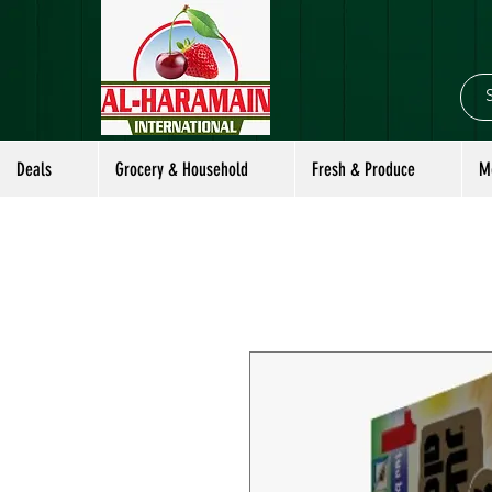
Deals
Grocery & Household
Fresh & Produce
M