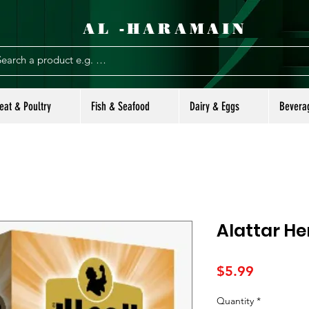
AL -HARAMAIN
eat & Poultry
Fish & Seafood
Dairy & Eggs
Bevera
Alattar He
Price
$5.99
Quantity
*