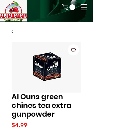
Al Ouns green
chines tea extra
gunpowder
Price
$4.99