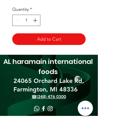
Quantity
*
Add to Cart
AL haramain
international
foods
24065 Orchard Lake Rd,
Farmington, MI 48336​
☎(248) 476 0300
Shipping & Returns