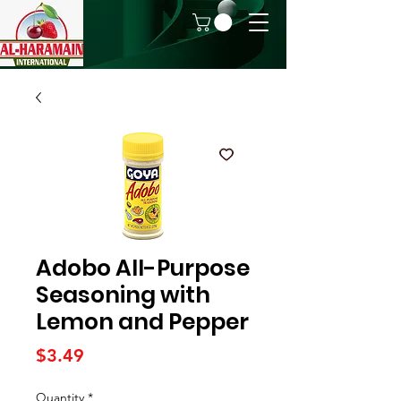
Adobo All-Purpose
Seasoning with
Lemon and Pepper
Price
$3.49
Quantity
*