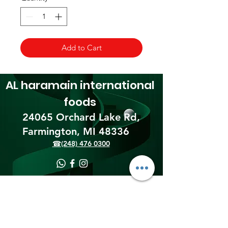
Add to Cart
AL haramain
international
foods
24065 Orchard Lake Rd,
Farmington, MI 48336​
☎(248) 476 0300
Shipping & Returns
Terms & Conditions